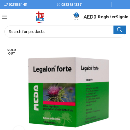
025833145
0523754337
0
AED
0
Register
SignIn
SOLD
OUT