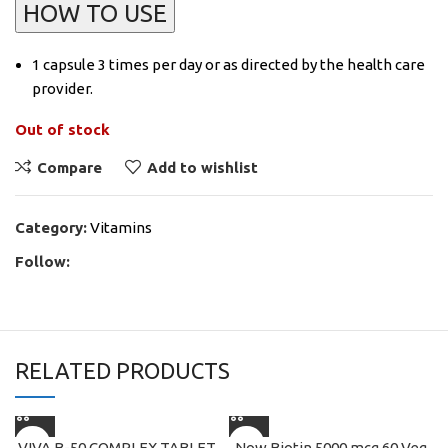
HOW TO USE
1 capsule 3 times per day or as directed by the health care
provider.
Out of stock
Compare
Add to wishlist
Category:
Vitamins
Follow:
RELATED PRODUCTS
VIVA B-50 COMPLEX TABLET
Now Biotin 5000 mcg 60 Veg