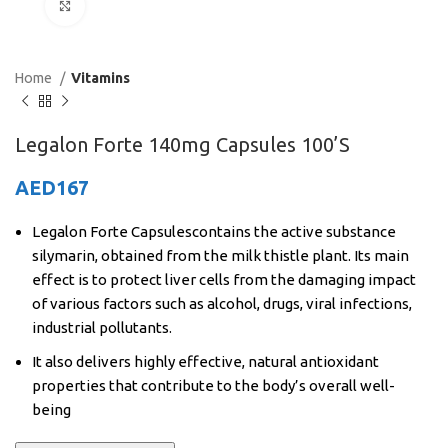
Click to enlarge
Home
Vitamins
Legalon Forte 140mg Capsules 100’S
AED
167
Legalon Forte Capsulescontains the active substance
silymarin, obtained from the milk thistle plant. Its main
effect is to protect liver cells from the damaging impact
of various factors such as alcohol, drugs, viral infections,
industrial pollutants.
It also delivers highly effective, natural antioxidant
properties that contribute to the body’s overall well-
being