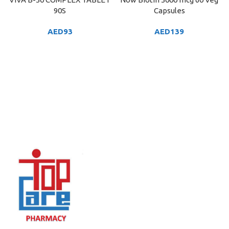
90S
Capsules
AED
93
AED
139