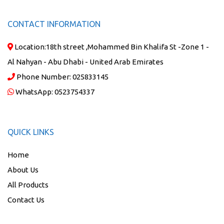
CONTACT INFORMATION
Location:
18th street ,Mohammed Bin Khalifa St -Zone 1 -
Al Nahyan - Abu Dhabi - United Arab Emirates
Phone Number:
025833145
WhatsApp:
0523754337
QUICK LINKS
Home
About Us
All Products
Contact Us