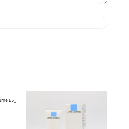
aume B5_