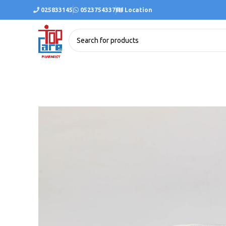
025833145
0523754337
Location