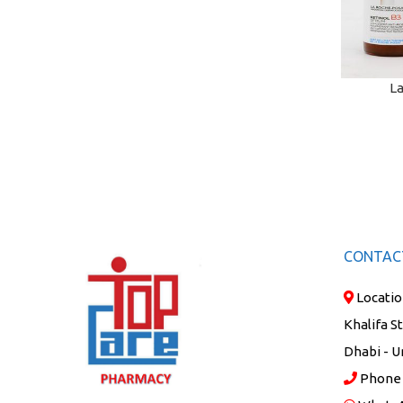
La
ADD TO C
CONTAC
Locatio
Khalifa S
Dhabi - U
Phone