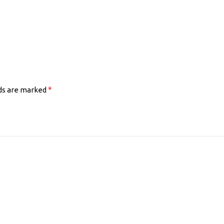
*
lds are marked