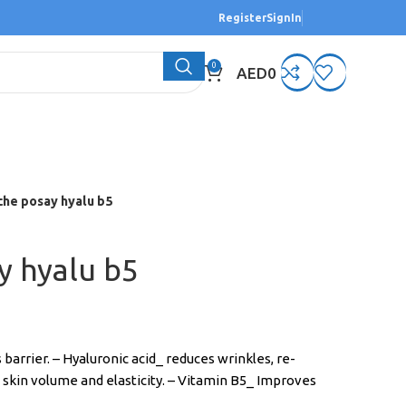
Register
SignIn
0
AED
0
che posay hyalu b5
y hyalu b5
 barrier. – Hyaluronic acid_ reduces wrinkles, re-
 skin volume and elasticity. – Vitamin B5_ Improves