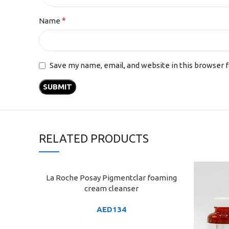
*
Name
Save my name, email, and website in this browser 
RELATED PRODUCTS
La Roche Posay Pigmentclar foaming
ADD TO CART
cream cleanser
AED
134