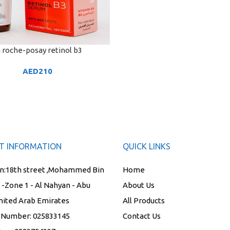
 roche-posay retinol b3
ART
AED
210
T INFORMATION
QUICK LINKS
n:
18th street ,Mohammed Bin
Home
t -Zone 1 - Al Nahyan - Abu
About Us
nited Arab Emirates
All Products
 Number:
025833145
Contact Us