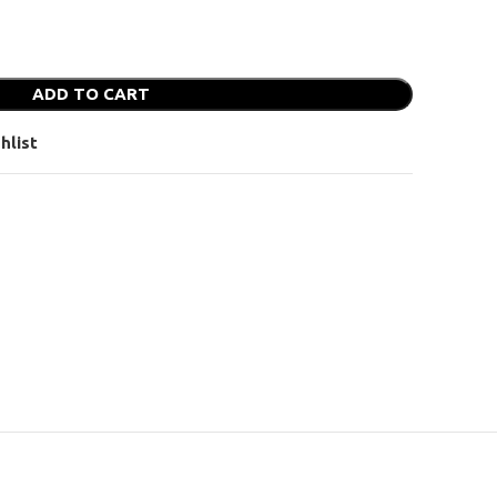
ADD TO CART
hlist