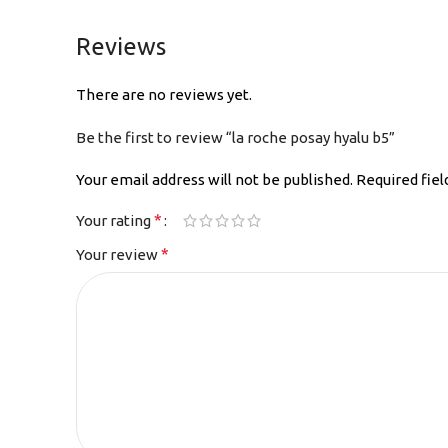
Reviews
There are no reviews yet.
Be the first to review “la roche posay hyalu b5”
Your email address will not be published.
Required fie
*
Your rating
*
Your review