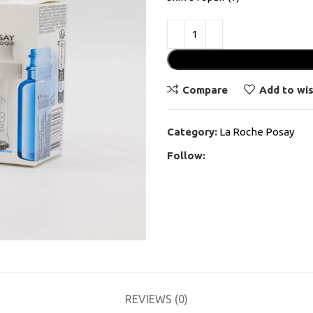
Compare
Add to wis
Category:
La Roche Posay
Follow:
REVIEWS (0)