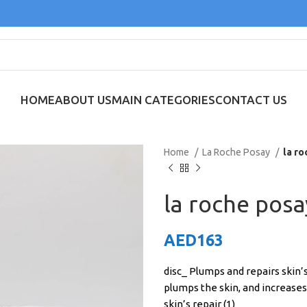
HOME
ABOUT US
MAIN CATEGORIES
CONTACT US
Home
La Roche Posay
la ro
la roche posa
AED
163
disc_ Plumps and repairs skin’s
plumps the skin, and increases
skin’s repair (1)