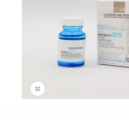
Click to enlarge