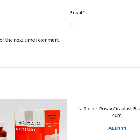
*
Email
for the next time I comment.
La Roche-Posay Cicaplast B
ADD TO CART
40ml
AED
111