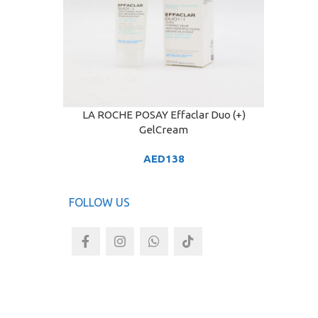
LA ROCHE POSAY Effaclar Duo (+)
ADD TO CART
GelCream
AED
138
FOLLOW US