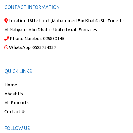
CONTACT INFORMATION
Location:
18th street ,Mohammed Bin Khalifa St -Zone 1 -
Al Nahyan - Abu Dhabi - United Arab Emirates
Phone Number:
025833145
WhatsApp:
0523754337
QUICK LINKS
Home
About Us
All Products
Contact Us
FOLLOW US