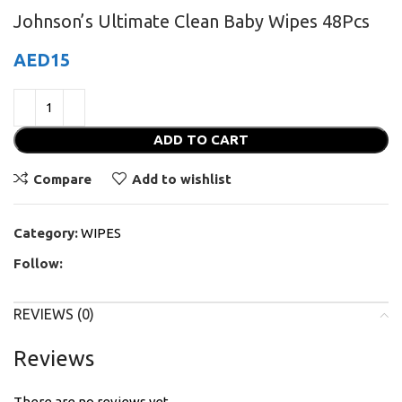
Johnson’s Ultimate Clean Baby Wipes 48Pcs
AED
15
ADD TO CART
Compare
Add to wishlist
Category:
WIPES
Follow:
REVIEWS (0)
Reviews
There are no reviews yet.