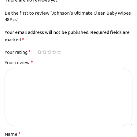
Be the first to review “Johnson’s Ultimate Clean Baby Wipes
48Pcs”
Your email address will not be published.
Required fields are
*
marked
*
Your rating
*
Your review
*
Name