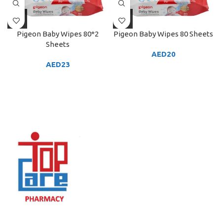
Pigeon Baby Wipes 80*2
Pigeon Baby Wipes 80 Sheets
Sheets
AED
20
AED
23