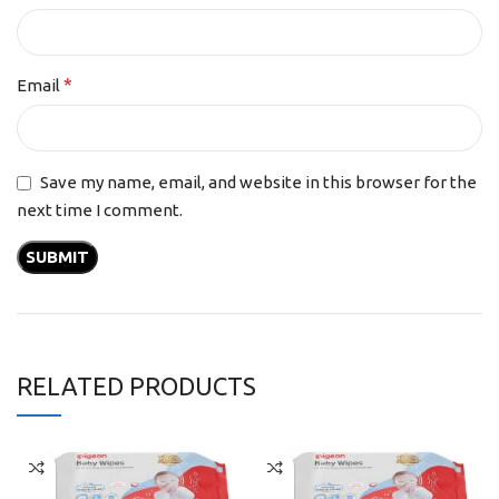
*
Email
Save my name, email, and website in this browser for the
next time I comment.
RELATED PRODUCTS