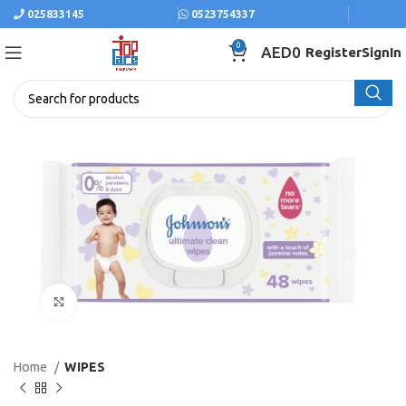
025833145
0523754337
0
AED
0
Register
SignIn
Click to enlarge
Home
WIPES