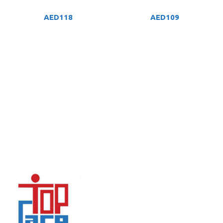
AED
118
AED
109