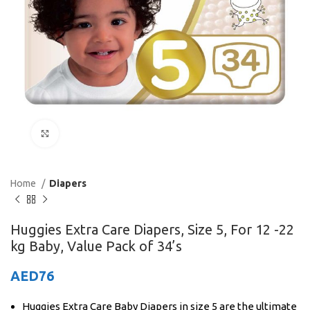
Click to enlarge
Home
Diapers
Huggies Extra Care Diapers, Size 5, For 12 -22
kg Baby, Value Pack of 34’s
AED
76
Huggies Extra Care Baby Diapers in size 5 are the ultimate