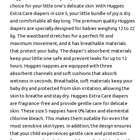
choice for your little one’s delicate skin. With Huggies
Extra Care diapers in size 5, your little bundle of joy is dry
and comfortable all day long. The premium quality Huggies
diapers are specially designed for babies weighing 12 to 22
kg. The waistband stretches for a perfect fit and
maximum movement, and it has breathable materials
that protect your baby. The diaper’s absorbent materials
keep your little one safe and prevent leaks for up to 12
hours. Huggies nappies are equipped with three
absorbent channels and soft cushions that absorb
wetness in seconds. Breathable, soft materials keep your
baby dry and protected from skin irritation, allowing the
skin to breathe and stay dry. Huggies Extra Care diapers
are fragrance-free and provide gentle care for delicate
skin. These size 5 nappies have 0% latex and elemental
chlorine bleach. This makes them suitable for even the
most sensitive skin types. In addition, the design ensures
that your child experiences gentle care and protection