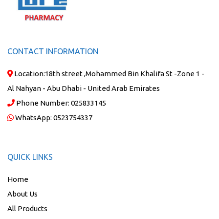
CONTACT INFORMATION
Location:
18th street ,Mohammed Bin Khalifa St -Zone 1 -
Al Nahyan - Abu Dhabi - United Arab Emirates
Phone Number:
025833145
WhatsApp:
0523754337
QUICK LINKS
Home
About Us
All Products