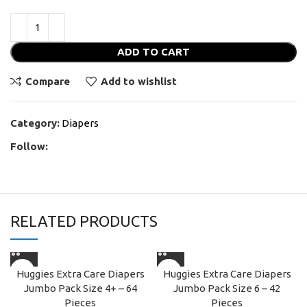
ADD TO CART
Compare
Add to wishlist
Category:
Diapers
Follow:
RELATED PRODUCTS
Huggies Extra Care Diapers
Huggies Extra Care Diapers
Jumbo Pack Size 4+ – 64
Jumbo Pack Size 6 – 42
Pieces
Pieces