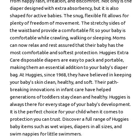
from nappy rash, irritation, and discomfort. Not only is the
diaper designed with extra absorbency, but it is also
shaped for active babies. The snug, flexible fit allows for
plenty of freedom of movement. The stretchy sides of
the waistband provide a comfortable fit so your baby is
comfortable while crawling, walking or sleeping. Moms
can now relax and rest assured that their baby has the
most comfortable and softest protection. Huggies Extra
Care disposable diapers are easy to pack and portable,
making them an essential addition to your baby’s diaper
bag. At Huggies, since 1968, they have believed in keeping
your baby’s skin clean, healthy, and soft. Their path-
breaking innovations in infant care have helped
generations of toddlers stay clean and healthy. Huggies is
always there for every stage of your baby’s development.
It is the perfect choice for your child when it comes to
protection you can trust. Discover a full range of Huggies
baby items such as wet wipes, diapers in all sizes, and
swim nappies for little swimmers.