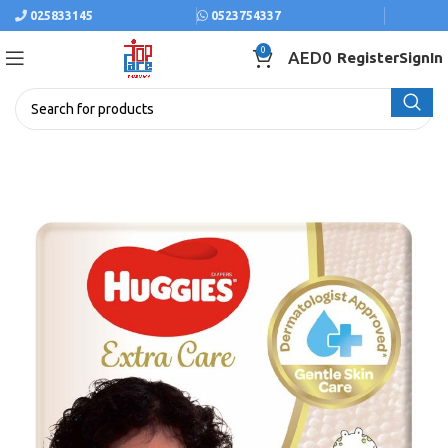
025833145
0523754337
0
AED
0
Register
SignIn