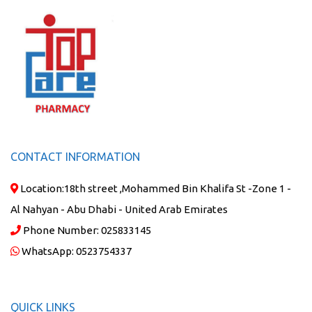
CONTACT INFORMATION
Location:
18th street ,Mohammed Bin Khalifa St -Zone 1 -
Al Nahyan - Abu Dhabi - United Arab Emirates
Phone Number:
025833145
WhatsApp:
0523754337
QUICK LINKS