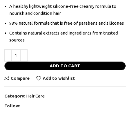
A healthy lightweight silicone-free creamy formula to
nourish and condition hair
98% natural formula that is free of parabens and silicones
Contains natural extracts and ingredients from trusted
sources
ADD TO CART
Compare
Add to wishlist
Category:
Hair Care
Follow: