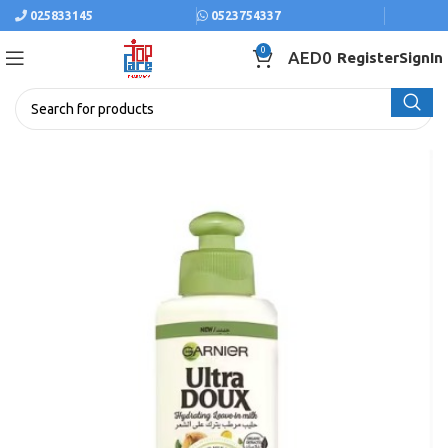
025833145
0523754337
0
AED
0
Register
SignIn