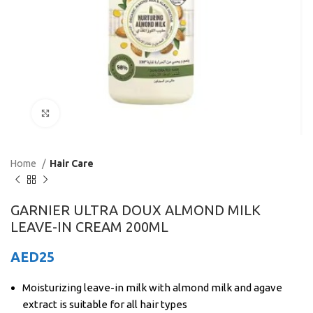
Click to enlarge
Home
Hair Care
GARNIER ULTRA DOUX ALMOND MILK
LEAVE-IN CREAM 200ML
AED
25
Moisturizing leave-in milk with almond milk and agave
extract is suitable for all hair types