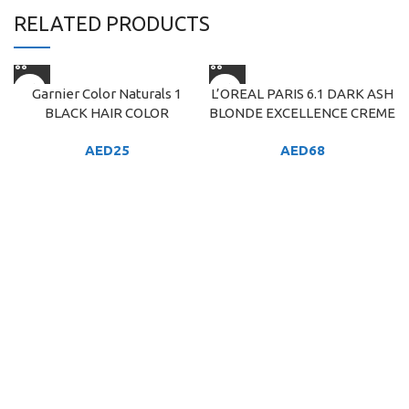
RELATED PRODUCTS
Garnier Color Naturals 1
L’OREAL PARIS 6.1 DARK ASH
BLACK HAIR COLOR
BLONDE EXCELLENCE CREME
AED
25
AED
68