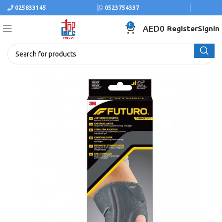
025833145
0523754337
0
AED
0
Register
SignIn