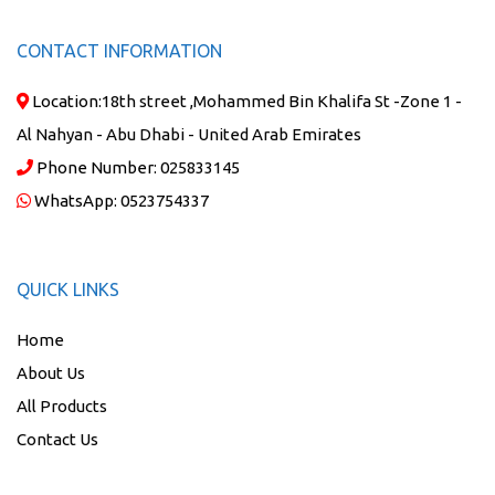
CONTACT INFORMATION
Location:
18th street ,Mohammed Bin Khalifa St -Zone 1 -
Al Nahyan - Abu Dhabi - United Arab Emirates
Phone Number:
025833145
WhatsApp:
0523754337
QUICK LINKS
Home
About Us
All Products
Contact Us