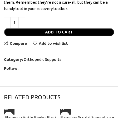
them. Remember, they’re not a cure-all, but they can be a
handy tool in your recovery toolbox.
ADD TO CART
Compare
Add to wishlist
Category:
Orthopedic Supports
Follow:
RELATED PRODUCTS
Flamingo Ankle Binder Black
Flamingo Scrotal Support size