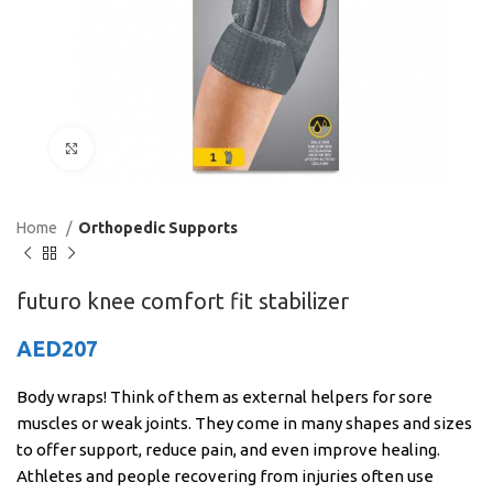
Click to enlarge
Home
Orthopedic Supports
futuro knee comfort fit stabilizer
AED
207
Body wraps! Think of them as external helpers for sore
muscles or weak joints. They come in many shapes and sizes
to offer support, reduce pain, and even improve healing.
Athletes and people recovering from injuries often use