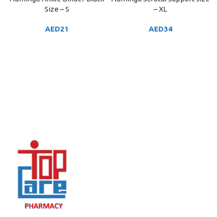
Size – S
– XL
AED
21
AED
34