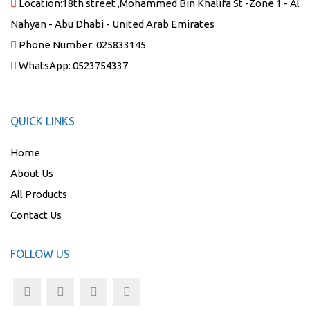
Location:
18th street ,Mohammed Bin Khalifa St -Zone 1 - Al
Nahyan - Abu Dhabi - United Arab Emirates
Phone Number:
025833145
WhatsApp:
0523754337
QUICK LINKS
Home
About Us
All Products
Contact Us
FOLLOW US