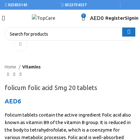
025833145
0523754337
0
AED
0
Register
SignIn
Click to enlarge
Home
Vitamins
folicum folic acid 5mg 20 tablets
AED
6
Folicum tablets contain the active ingredient Folic acid also
known as vitamin B9 of the vitamin B group. It is reduced in
the body to tetrahydrofolate, which is a coenzyme for
various metabolic processes. Folic acid is well-absorbed