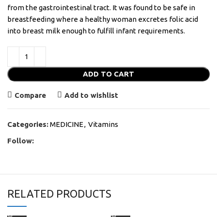
from the gastrointestinal tract. It was found to be safe in
breastfeeding where a healthy woman excretes folic acid
into breast milk enough to fulfill infant requirements.
ADD TO CART
Compare
Add to wishlist
Categories:
MEDICINE
,
Vitamins
Follow:
RELATED PRODUCTS