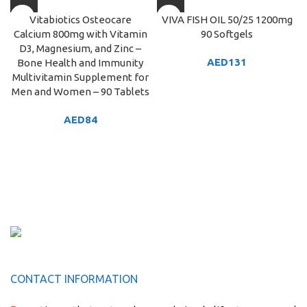
Vitabiotics Osteocare
VIVA FISH OIL 50/25 1200mg
Calcium 800mg with Vitamin
90 Softgels
D3, Magnesium, and Zinc –
AED
131
Bone Health and Immunity
Multivitamin Supplement for
Men and Women – 90 Tablets
AED
84
CONTACT INFORMATION