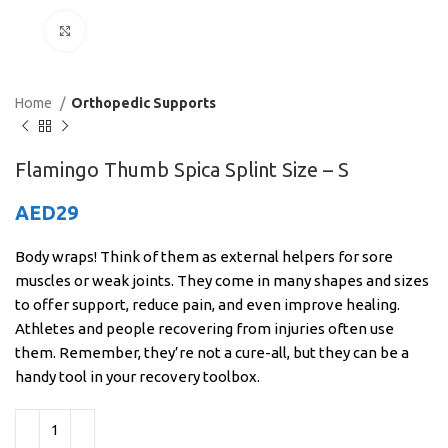
Click to enlarge
Home
Orthopedic Supports
Flamingo Thumb Spica Splint Size – S
AED
29
Body wraps! Think of them as external helpers for sore
muscles or weak joints. They come in many shapes and sizes
to offer support, reduce pain, and even improve healing.
Athletes and people recovering from injuries often use
them. Remember, they’re not a cure-all, but they can be a
handy tool in your recovery toolbox.