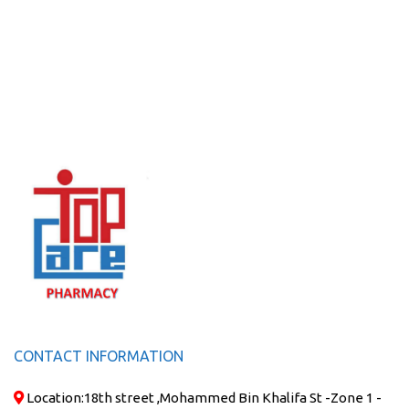
CONTACT INFORMATION
Location:
18th street ,Mohammed Bin Khalifa St -Zone 1 -