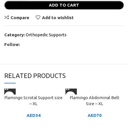
ADD TO CART
Compare
Add to wishlist
Category:
Orthopedic Supports
Follow:
RELATED PRODUCTS
Flamingo Scrotal Support size
Flamingo Abdominal Belt
– XL
Size – XL
AED
34
AED
70