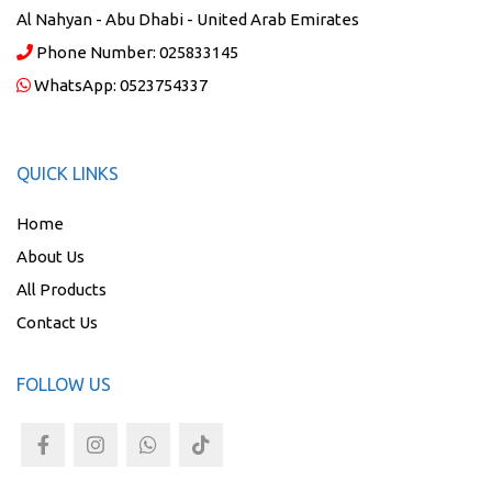
Al Nahyan - Abu Dhabi - United Arab Emirates
Phone Number:
025833145
WhatsApp:
0523754337
QUICK LINKS
Home
About Us
All Products
Contact Us
FOLLOW US