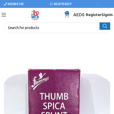
025833145
0523754337
0
AED
0
Register
SignIn