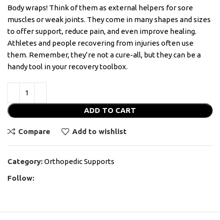
Body wraps! Think of them as external helpers for sore
muscles or weak joints. They come in many shapes and sizes
to offer support, reduce pain, and even improve healing.
Athletes and people recovering from injuries often use
them. Remember, they’re not a cure-all, but they can be a
handy tool in your recovery toolbox.
ADD TO CART
Compare
Add to wishlist
Category:
Orthopedic Supports
Follow: