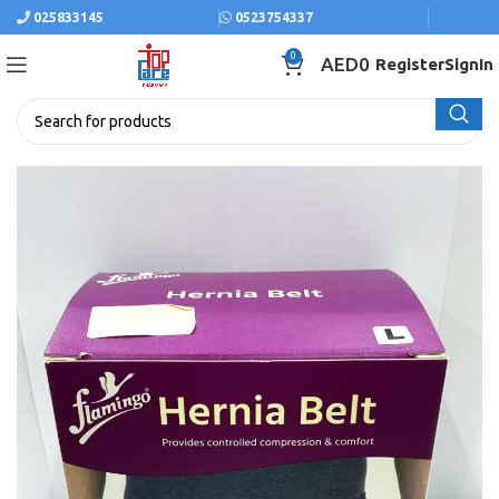
025833145
0523754337
0
AED
0
Register
SignIn