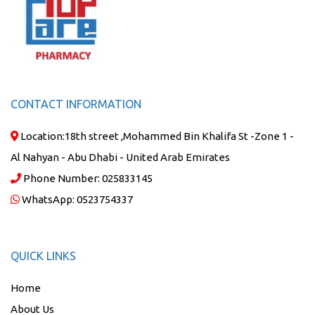
CONTACT INFORMATION
Location:
18th street ,Mohammed Bin Khalifa St -Zone 1 -
Al Nahyan - Abu Dhabi - United Arab Emirates
Phone Number:
025833145
WhatsApp:
0523754337
QUICK LINKS
Home
About Us