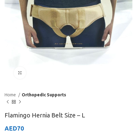
Click to enlarge
Home
Orthopedic Supports
Flamingo Hernia Belt Size – L
AED
70