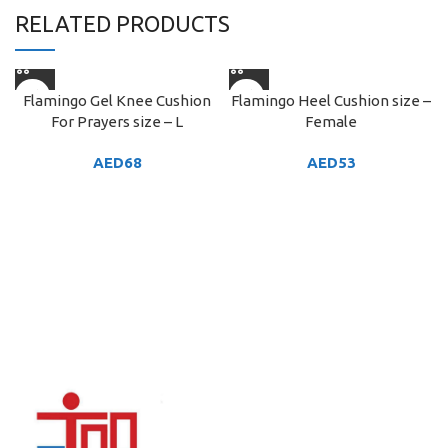
RELATED PRODUCTS
Flamingo Gel Knee Cushion
Flamingo Heel Cushion size –
For Prayers size – L
Female
AED
68
AED
53