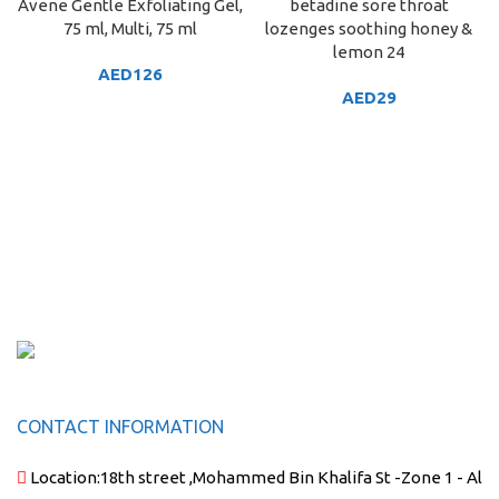
Avene Gentle Exfoliating Gel,
betadine sore throat
75 ml, Multi, 75 ml
lozenges soothing honey &
lemon 24
AED
126
AED
29
CONTACT INFORMATION
Location:
18th street ,Mohammed Bin Khalifa St -Zone 1 - Al