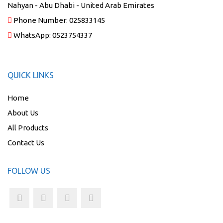
Nahyan - Abu Dhabi - United Arab Emirates
Phone Number:
025833145
WhatsApp:
0523754337
QUICK LINKS
Home
About Us
All Products
Contact Us
FOLLOW US