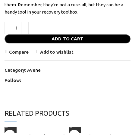
them. Remember, they’re not a cure-all, but they can be a
handy tool in your recovery toolbox.
ADD TO CART
Compare
Add to wishlist
Category:
Avene
Follow:
RELATED PRODUCTS