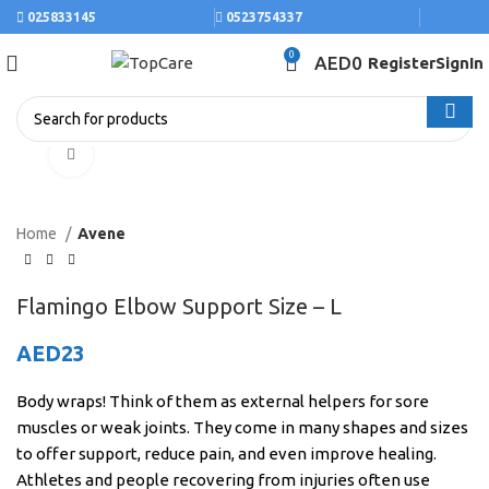
025833145
0523754337
0
AED
0
Register
SignIn
Click to enlarge
Home
Avene
Flamingo Elbow Support Size – L
AED
23
Body wraps! Think of them as external helpers for sore
muscles or weak joints. They come in many shapes and sizes
to offer support, reduce pain, and even improve healing.
Athletes and people recovering from injuries often use