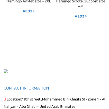
Flamingo Anklet size – 2XL
Flamingo Scrotal Support size
– M
AED
29
AED
34
CONTACT INFORMATION
Location:
18th street ,Mohammed Bin Khalifa St -Zone 1 - Al
Nahyan - Abu Dhabi - United Arab Emirates