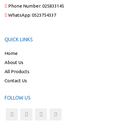
Phone Number:
025833145
WhatsApp:
0523754337
QUICK LINKS
Home
About Us
All Products
Contact Us
FOLLOW US