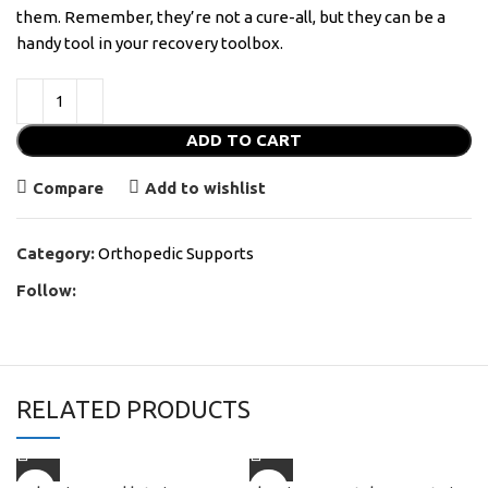
them. Remember, they’re not a cure-all, but they can be a
handy tool in your recovery toolbox.
ADD TO CART
Compare
Add to wishlist
Category:
Orthopedic Supports
Follow:
RELATED PRODUCTS