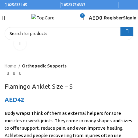
025833145
0523754337
0
AED
0
Register
SignIn
Click to enlarge
Home
Orthopedic Supports
Flamingo Anklet Size – S
AED
42
Body wraps! Think of them as external helpers for sore
muscles or weak joints. They come in many shapes and sizes
to offer support, reduce pain, and even improve healing.
Athletes and people recovering from injuries often use