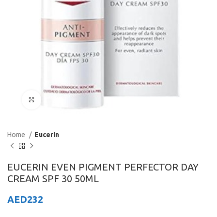
Click to enlarge
Home
Eucerin
EUCERIN EVEN PIGMENT PERFECTOR DAY
CREAM SPF 30 50ML
AED
232