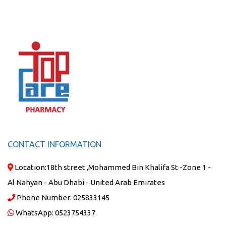
CONTACT INFORMATION
Location:
18th street ,Mohammed Bin Khalifa St -Zone 1 -
Al Nahyan - Abu Dhabi - United Arab Emirates
Phone Number:
025833145
WhatsApp:
0523754337