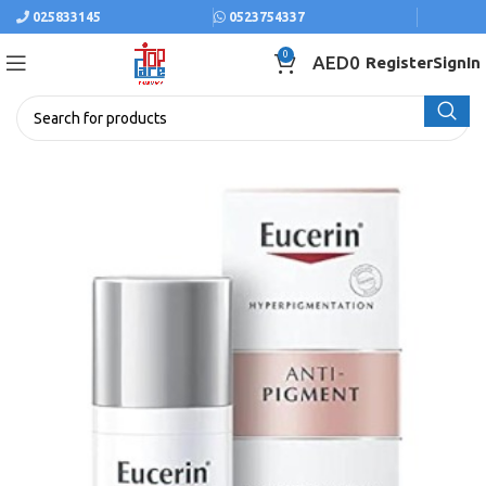
025833145
0523754337
0
AED
0
Register
SignIn