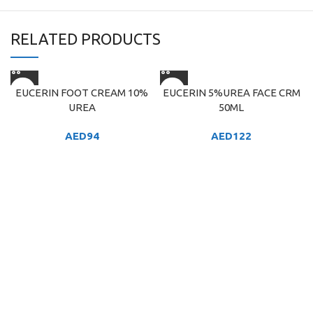
RELATED PRODUCTS
EUCERIN FOOT CREAM 10%
EUCERIN 5%UREA FACE CRM
UREA
50ML
AED
94
AED
122