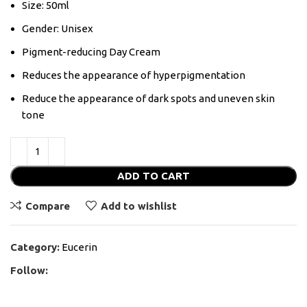
Size: 50ml
Gender: Unisex
Pigment-reducing Day Cream
Reduces the appearance of hyperpigmentation
Reduce the appearance of dark spots and uneven skin
tone
ADD TO CART
Compare
Add to wishlist
Category:
Eucerin
Follow: