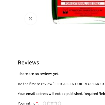
Click to enlarge
Reviews
There are no reviews yet.
Be the first to review “EFFICASCENT OIL REGULAR 10
Your email address will not be published.
Required fie
*
Your rating