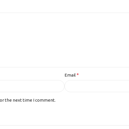
*
Email
for the next time I comment.