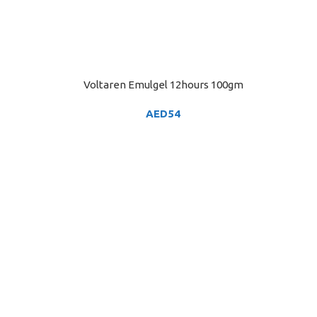
Voltaren Emulgel 12hours 100gm
ADD TO CART
AED
54
ADD TO