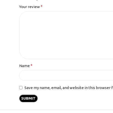
*
Your review
*
Name
Save my name, email, and website in this browser 