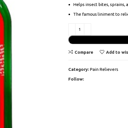
Helps insect bites, sprains, a
The famous liniment to reli
Compare
Add to wis
Category:
Pain Relievers
Follow: