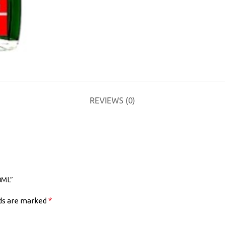
REVIEWS (0)
0ML”
*
lds are marked