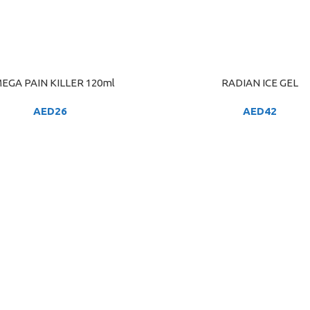
EGA PAIN KILLER 120ml
RADIAN ICE GEL
ART
ADD TO CART
AED
26
AED
42