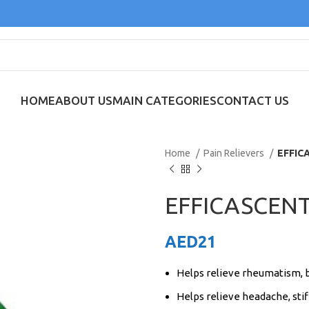
HOME
ABOUT US
MAIN CATEGORIES
CONTACT US
Home
Pain Relievers
EFFIC
EFFICASCENT
AED
21
Helps relieve rheumatism, 
Helps relieve headache, stif