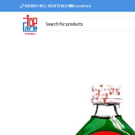
025833145
0523754337
Location