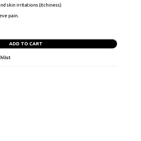
nd skin irritations (itchiness)
eve pain.
ADD TO CART
hlist