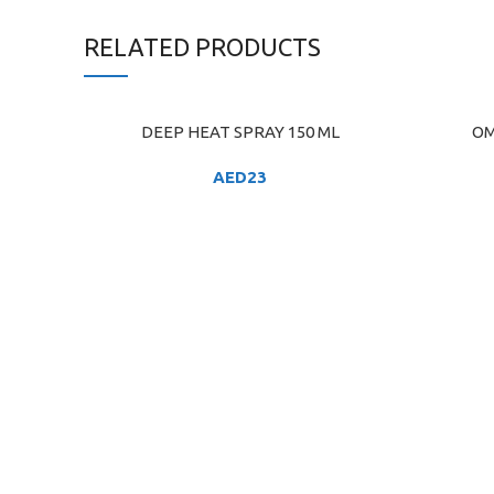
RELATED PRODUCTS
DEEP HEAT SPRAY 150 ML
OM
ADD TO CART
ADD TO C
AED
23