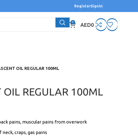
Register
SignIn
0
AED
0
ASCENT OIL REGULAR 100ML
 OIL REGULAR 100ML
back pains, muscular pains from overwork
f neck, craps, gas pains