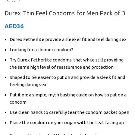
Durex Thin Feel Condoms for Men Pack of 3
AED
36
Durex Fetherlite provide a sleeker fit and feel during sex
Looking for a thinner condom?
Try Durex Fetherlite condoms, that while still providing
the same high level of reassurance and protection
Shaped to be easier to put on and provide a sleek fit and
feeling during sex
Put it on: a simple, myth busting guide on how to put on a
condom
Use clean hands to carefully tear the condom packet open
Place the condom on your organ with the teat facing up