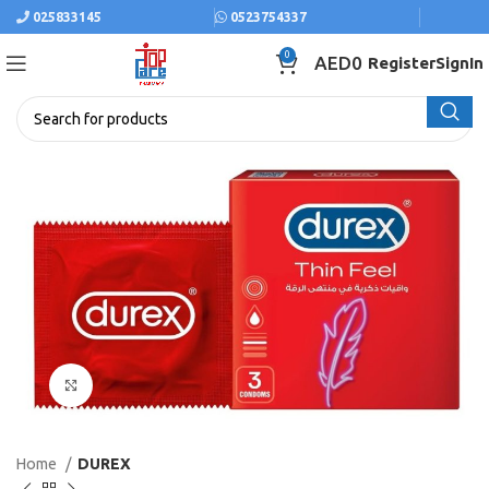
025833145
0523754337
0
AED
0
Register
SignIn
Click to enlarge
Home
DUREX