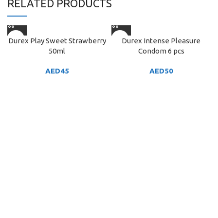
RELATED PRODUCTS
Durex Play Sweet Strawberry
Durex Intense Pleasure
50ml
Condom 6 pcs
AED
45
AED
50