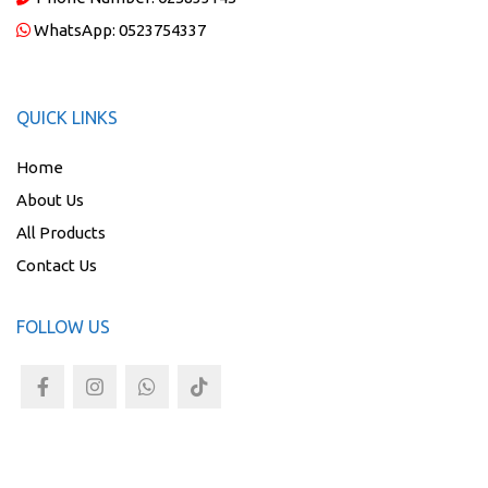
WhatsApp:
0523754337
QUICK LINKS
Home
About Us
All Products
Contact Us
FOLLOW US