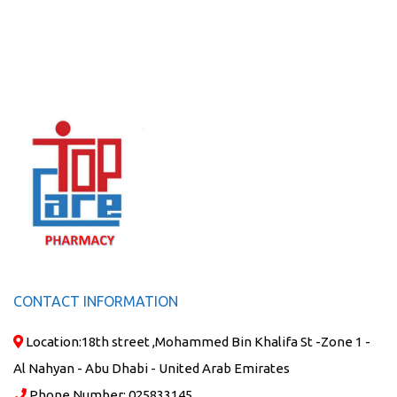
CONTACT INFORMATION
Location:
18th street ,Mohammed Bin Khalifa St -Zone 1 -
Al Nahyan - Abu Dhabi - United Arab Emirates
Phone Number:
025833145