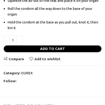
Squeeze the air out of the teat and place it on your organ
Roll the condom all the way down to the base of your
organ.
Hold the condom at the base as you pull out, knot it, then
bin it.
ADD TO CART
Compare
Add to wishlist
Category:
DUREX
Follow: