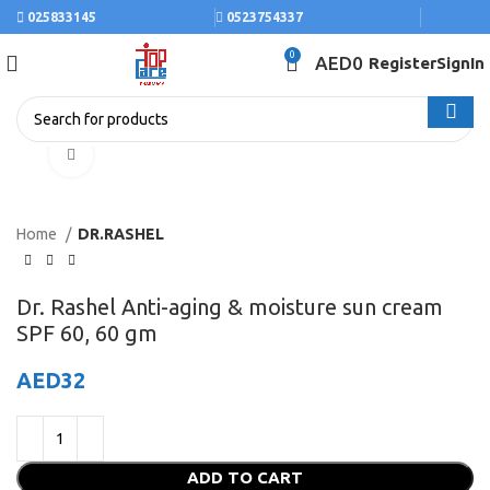
025833145
0523754337
0
AED
0
Register
SignIn
Click to enlarge
Home
DR.RASHEL
Dr. Rashel Anti-aging & moisture sun cream
SPF 60, 60 gm
AED
32
ADD TO CART