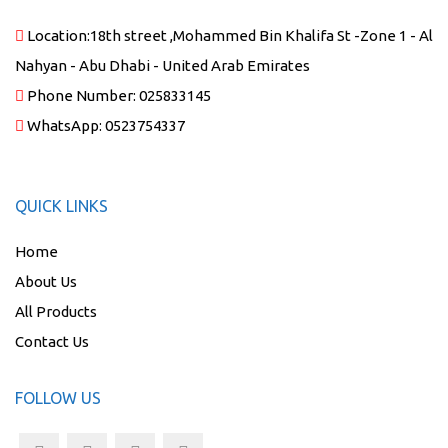
Location:
18th street ,Mohammed Bin Khalifa St -Zone 1 - Al
Nahyan - Abu Dhabi - United Arab Emirates
Phone Number:
025833145
WhatsApp:
0523754337
QUICK LINKS
Home
About Us
All Products
Contact Us
FOLLOW US