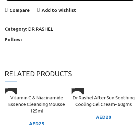
Compare
Add to wishlist
Category:
DR.RASHEL
Follow:
RELATED PRODUCTS
Vitamin C & Niacinamide
Dr.Rashel After Sun Soothing
Essence Cleansing Mousse
Cooling Gel Cream- 60gms
125ml
AED
20
AED
25