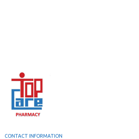
CONTACT INFORMATION