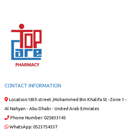
CONTACT INFORMATION
Location:
18th street ,Mohammed Bin Khalifa St -Zone 1 -
Al Nahyan - Abu Dhabi - United Arab Emirates
Phone Number:
025833145
WhatsApp:
0523754337