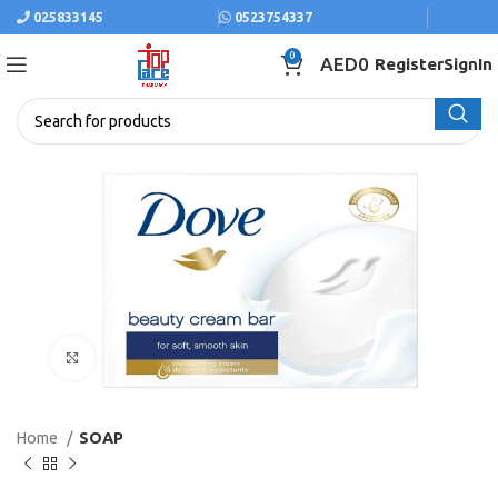
025833145
0523754337
0
AED
0
Register
SignIn
Click to enlarge
Home
SOAP