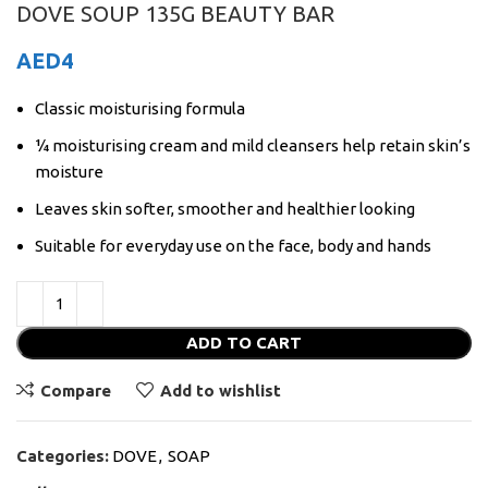
DOVE SOUP 135G BEAUTY BAR
AED
4
Classic moisturising formula
¼ moisturising cream and mild cleansers help retain skin’s
moisture
Leaves skin softer, smoother and healthier looking
Suitable for everyday use on the face, body and hands
ADD TO CART
Compare
Add to wishlist
Categories:
DOVE
,
SOAP