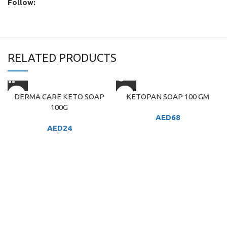
Follow:
RELATED PRODUCTS
SOLD
DERMA CARE KETO SOAP
KETOPAN SOAP 100 GM
OUT
100G
AED
68
AED
24