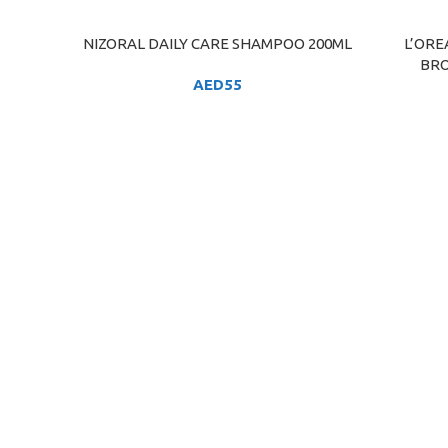
NIZORAL DAILY CARE SHAMPOO 200ML
L’ORE
ADD TO CART
ADD TO C
BRO
AED
55