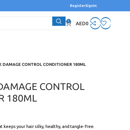
Register
SignIn
0
AED
0
LK DAMAGE CONTROL CONDITIONER 180ML
 DAMAGE CONTROL
R 180ML
t keeps your hair silky, healthy, and tangle-free.