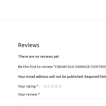
Reviews
There are no reviews yet.
Be the first to review “CREAM SILK DAMAGE CONTR
Your email address will not be published.
Required fie
*
Your rating
*
Your review