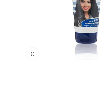
Click to enlarge