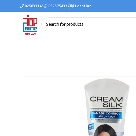
025833145
0523754337
Location