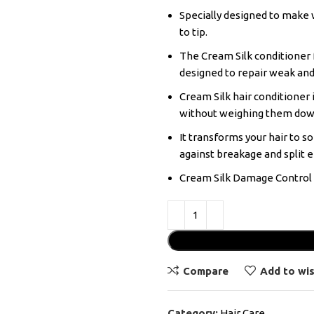
Specially designed to make 
to tip.
The Cream Silk conditioner 
designed to repair weak and
Cream Silk hair conditioner i
without weighing them dow
It transforms your hair to s
against breakage and split e
Cream Silk Damage Control C
Compare
Add to wis
Category:
Hair Care