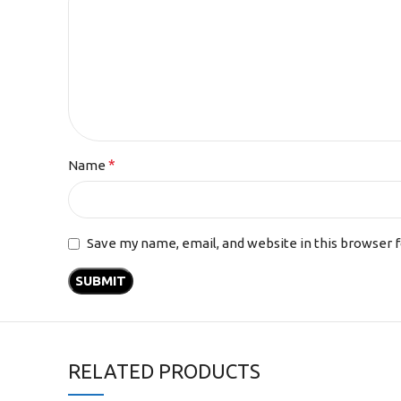
*
Name
Save my name, email, and website in this browser 
RELATED PRODUCTS