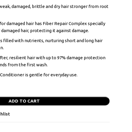
weak, damaged, brittle and dry hair stronger from root
for damaged hair has Fiber Repair Complex specially
 damaged hair, protecting it against damage.
s filled with nutrients, nurturing short and long hair
n.
ofter, resilient hair with up to 97% damage protection
nds from the first wash.
onditioner is gentle for everyday use.
ADD TO CART
hlist