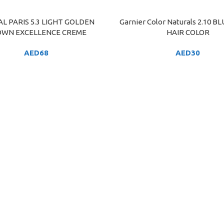
AL PARIS 5.3 LIGHT GOLDEN
Garnier Color Naturals 2.10 B
ART
ADD TO CART
WN EXCELLENCE CREME
HAIR COLOR
AED
68
AED
30