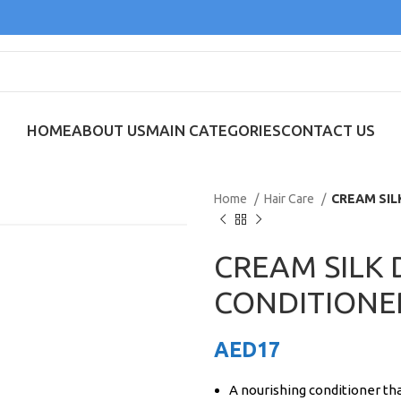
HOME
ABOUT US
MAIN CATEGORIES
CONTACT US
Home
Hair Care
CREAM SI
CREAM SILK
CONDITIONE
AED
17
A nourishing conditioner tha