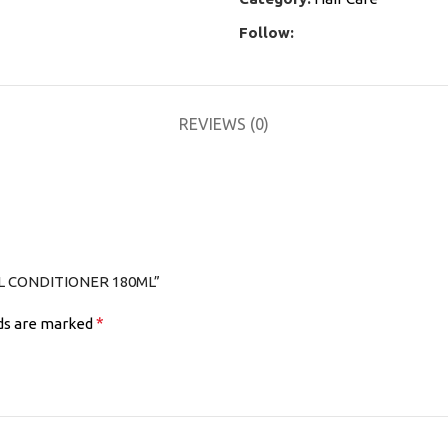
Follow:
REVIEWS (0)
OL CONDITIONER 180ML”
*
lds are marked