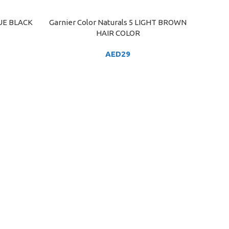
LUE BLACK
Garnier Color Naturals 5 LIGHT BROWN
ADD TO CART
HAIR COLOR
AED
29
HAI
ADD TO