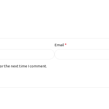
*
Email
for the next time I comment.