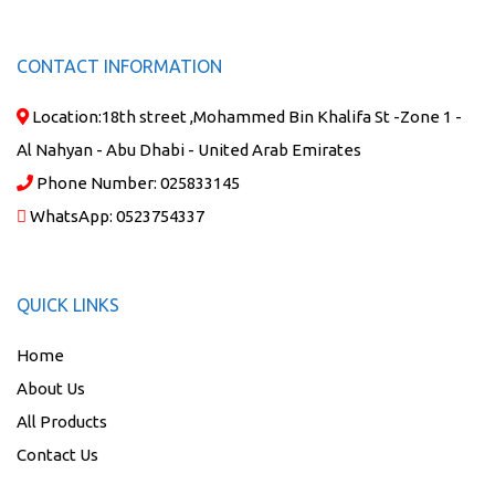
CONTACT INFORMATION
Location:
18th street ,Mohammed Bin Khalifa St -Zone 1 -
Al Nahyan - Abu Dhabi - United Arab Emirates
Phone Number:
025833145
WhatsApp:
0523754337
QUICK LINKS
Home
About Us
All Products
Contact Us