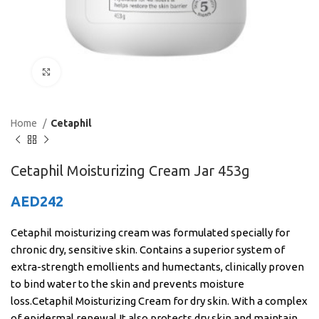
Click to enlarge
Home
Cetaphil
Cetaphil Moisturizing Cream Jar 453g
AED
242
Cetaphil moisturizing cream was formulated specially for
chronic dry, sensitive skin. Contains a superior system of
extra-strength emollients and humectants, clinically proven
to bind water to the skin and prevents moisture
loss.Cetaphil Moisturizing Cream for dry skin. With a complex
of epidermal renewal.It also protects dry skin and maintain