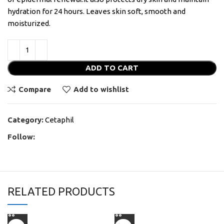
hydration for 24 hours. Leaves skin soft, smooth and
moisturized.
ADD TO CART
Compare
Add to wishlist
Category:
Cetaphil
Follow:
RELATED PRODUCTS