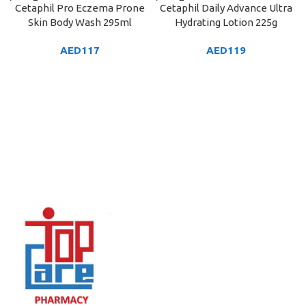
Cetaphil Pro Eczema Prone
Cetaphil Daily Advance Ultra
Skin Body Wash 295ml
Hydrating Lotion 225g
AED
117
AED
119