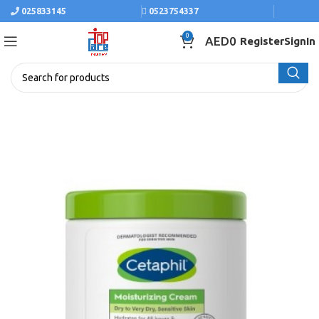
025833145
0523754337
0
AED
0
Register
SignIn