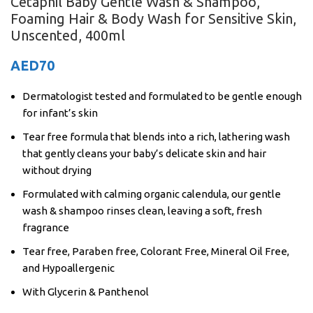
Cetaphil Baby Gentle Wash & Shampoo,
Foaming Hair & Body Wash for Sensitive Skin,
Unscented, 400ml
AED
70
Dermatologist tested and formulated to be gentle enough
for infant’s skin
Tear free formula that blends into a rich, lathering wash
that gently cleans your baby’s delicate skin and hair
without drying
Formulated with calming organic calendula, our gentle
wash & shampoo rinses clean, leaving a soft, fresh
fragrance
Tear free, Paraben free, Colorant Free, Mineral Oil Free,
and Hypoallergenic
With Glycerin & Panthenol