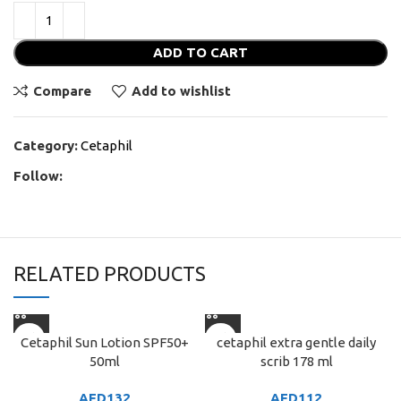
ADD TO CART
Compare
Add to wishlist
Category:
Cetaphil
Follow:
RELATED PRODUCTS
Cetaphil Sun Lotion SPF50+
cetaphil extra gentle daily
50ml
scrib 178 ml
AED
132
AED
112