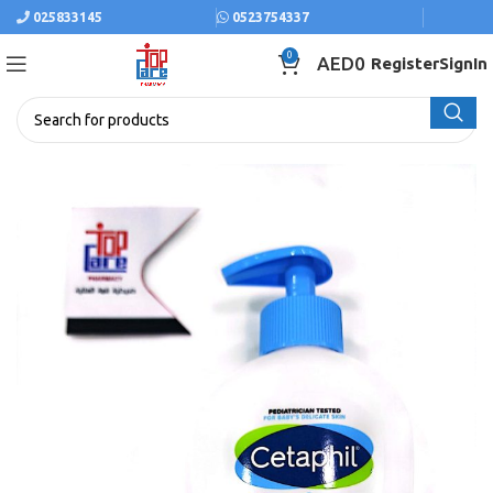
025833145
0523754337
0
AED
0
Register
SignIn