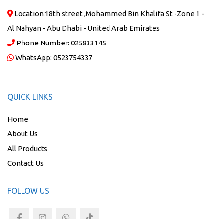
Location:
18th street ,Mohammed Bin Khalifa St -Zone 1 -
Al Nahyan - Abu Dhabi - United Arab Emirates
Phone Number:
025833145
WhatsApp:
0523754337
QUICK LINKS
Home
About Us
All Products
Contact Us
FOLLOW US