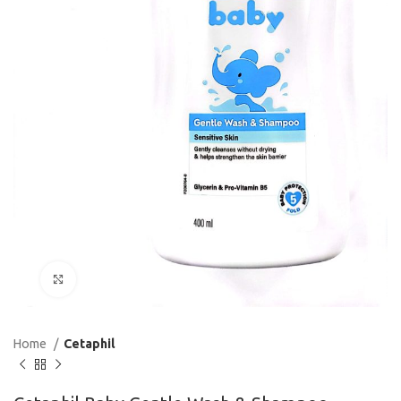
Click to enlarge
Home
Cetaphil