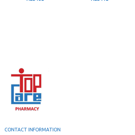
CONTACT INFORMATION