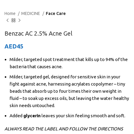
Home
MEDICINE
Face Care
Benzac AC 2.5% Acne Gel
AED
45
Milder, targeted spot treatment that kills up to 94% of the
bacteria that causes acne.
Milder, targeted gel, designed for sensitive skin in your
fight against acne, harnessing acrylates copolymer – tiny
beads that absorb up to four times their own weight in
fluid – to soak up excess oils, but leaving the water healthy
skin needs untouched.
Added
glycerin
leaves your skin feeling smooth and soft.
ALWAYS READ THE LABEL AND FOLLOW THE DIRECTIONS