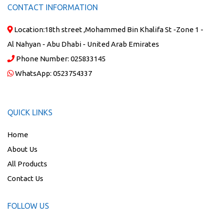
CONTACT INFORMATION
Location:
18th street ,Mohammed Bin Khalifa St -Zone 1 -
Al Nahyan - Abu Dhabi - United Arab Emirates
Phone Number:
025833145
WhatsApp:
0523754337
QUICK LINKS
Home
About Us
All Products
Contact Us
FOLLOW US