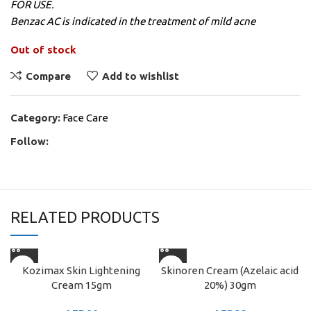
FOR USE.
Benzac AC is indicated in the treatment of mild acne
Out of stock
Compare
Add to wishlist
Category:
Face Care
Follow:
RELATED PRODUCTS
Kozimax Skin Lightening
Skinoren Cream (Azelaic acid
Cream 15gm
20%) 30gm