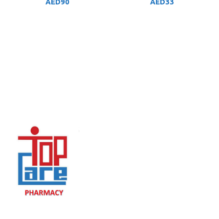
AED
90
AED
33