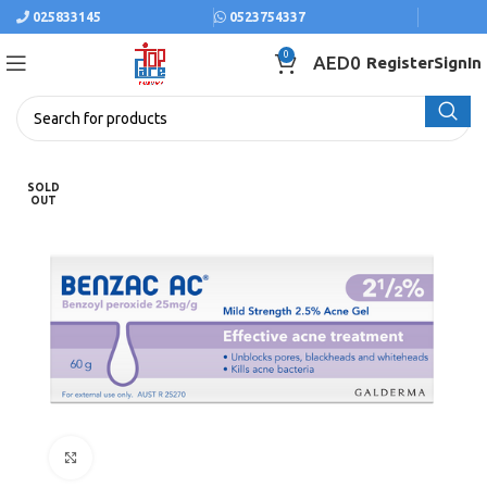
025833145
0523754337
0
AED
0
Register
SignIn
SOLD
OUT
Click to enlarge