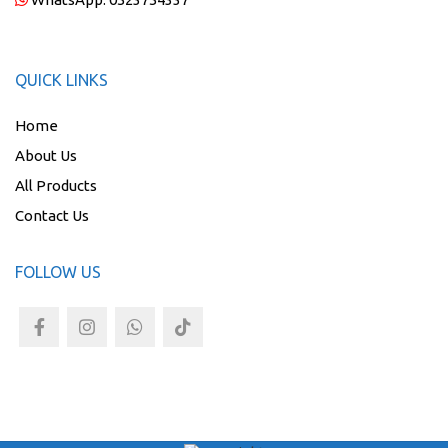
QUICK LINKS
Home
About Us
All Products
Contact Us
FOLLOW US