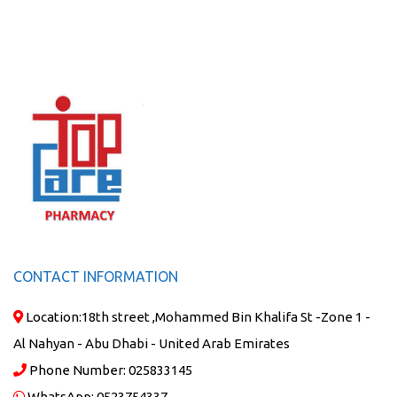
CONTACT INFORMATION
Location:
18th street ,Mohammed Bin Khalifa St -Zone 1 -
Al Nahyan - Abu Dhabi - United Arab Emirates
Phone Number:
025833145
WhatsApp:
0523754337