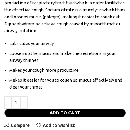
production of respiratory tract fluid which in order facilitates
the effective cough. Sodium citrate is a mucolytic which thins
and loosens mucus (phlegm), making it easier to cough out.
Diphenhydramine relieve cough caused by minor throat or
airway irritation.
Lubricates your airway
Loosen up the mucus and make the secretions in your
airway thinner
Makes your cough more productive
Makes it easier for you to cough up mucus effectively and
clear your throat
ADD TO CART
Compare
Add to wishlist