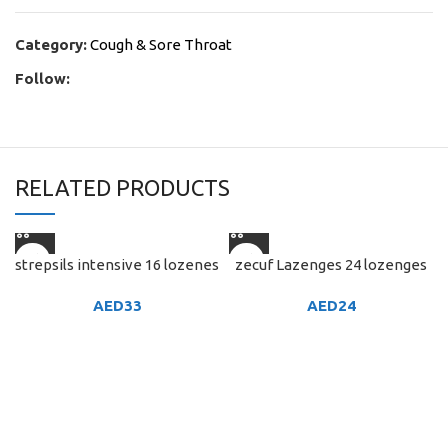
Category:
Cough & Sore Throat
Follow:
RELATED PRODUCTS
strepsils intensive 16 lozenes
zecuf Lazenges 24 lozenges
AED
33
AED
24