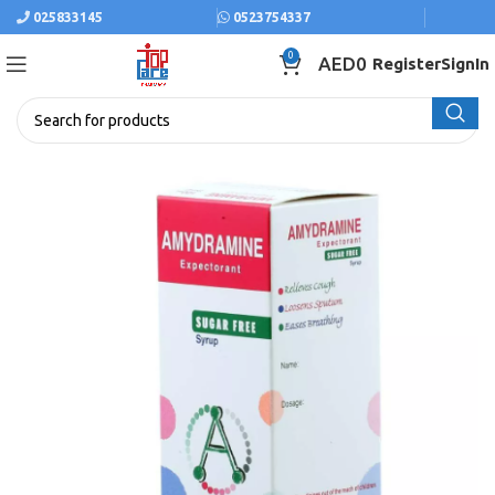
025833145
0523754337
0
AED
0
Register
SignIn