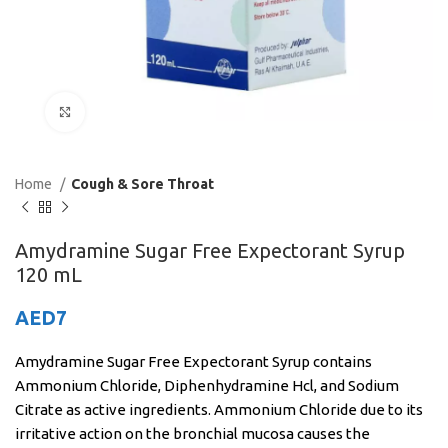
Click to enlarge
Home
Cough & Sore Throat
Amydramine Sugar Free Expectorant Syrup
120 mL
AED
7
Amydramine Sugar Free Expectorant Syrup contains
Ammonium Chloride, Diphenhydramine Hcl, and Sodium
Citrate as active ingredients. Ammonium Chloride due to its
irritative action on the bronchial mucosa causes the